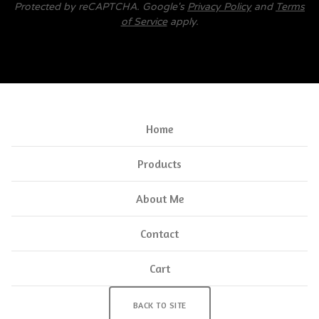
Protected by reCAPTCHA. Google's
Privacy Policy
and
Terms
of Service
apply.
Home
Products
About Me
Contact
Cart
BACK TO SITE