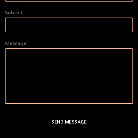
Subject
Message
SEND MESSAGE