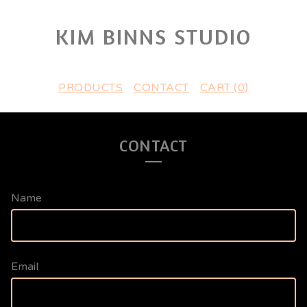
KIM BINNS STUDIO
PRODUCTS
CONTACT
CART (
0
)
CONTACT
Name
Email