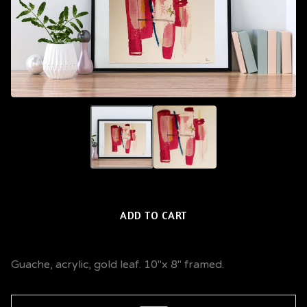
ADD TO CART
Guache, acrylic, gold leaf. 10"x 8" framed.