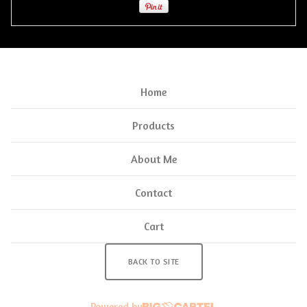
Home
Products
About Me
Contact
Cart
BACK TO SITE
Powered by